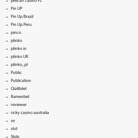
pelican casino PL
Pin UP
Pin Up Brazil
Pin Up Peru
pinco
plinko
plinko in
plinko UK
plinko_pl
Public
Publication
Qizilbilet
Ramenbet
reviewer
ricky casino australia
se
slot
Slots