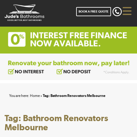
BOOK A FREE
QUOTE
You are here:
Home
»
Tag: Bathroom Renovators Melbourne
Tag: Bathroom Renovators
Melbourne