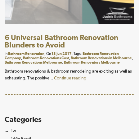
6 Universal Bathroom Renovation
Blunders to Avoid
In
Bathroom Renovation
,
On
13 Jun 2017
, Tags:
Bathroom Renovation
Company
,
Bathroom Renovations Cost
,
Bathroom Renovations in Melbourne
,
Bathroom Renovations Melbourne
,
Bathroom Renovators Melbourne
Bathroom renovations & bathroom remodeling are exciting as well as
exhausting. The positive...
Continue reading
Categories
1w
1Win Brasil