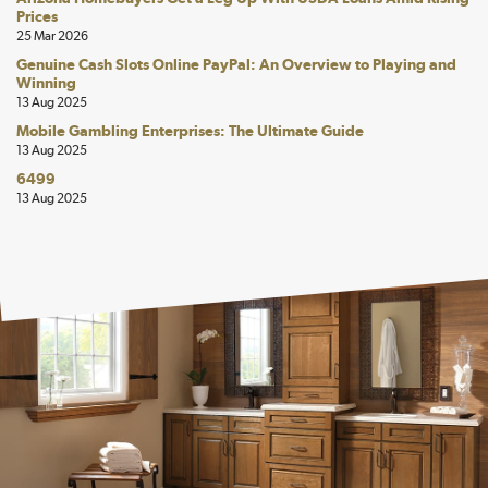
Prices
25 Mar 2026
Genuine Cash Slots Online PayPal: An Overview to Playing and
Winning
13 Aug 2025
Mobile Gambling Enterprises: The Ultimate Guide
13 Aug 2025
6499
13 Aug 2025