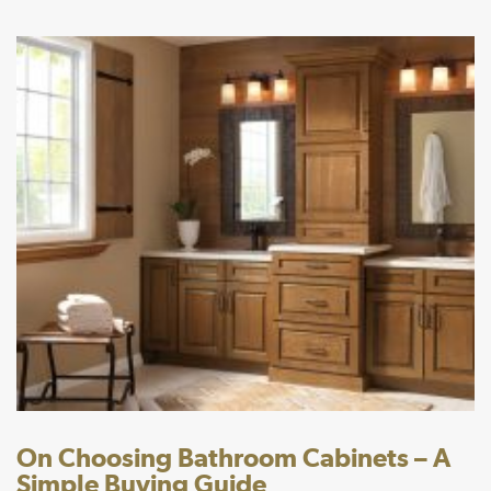
On Choosing Bathroom Cabinets – A
Simple Buying Guide