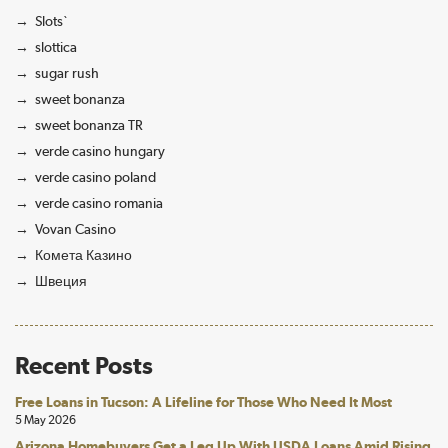
Slots`
slottica
sugar rush
sweet bonanza
sweet bonanza TR
verde casino hungary
verde casino poland
verde casino romania
Vovan Casino
Комета Казино
Швеция
Recent Posts
Free Loans in Tucson: A Lifeline for Those Who Need It Most
5 May 2026
Arizona Homebuyers Get a Leg Up With USDA Loans Amid Rising