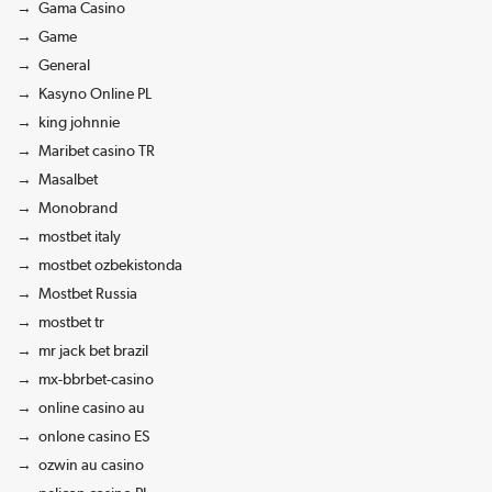
Gama Casino
Game
General
Kasyno Online PL
king johnnie
Maribet casino TR
Masalbet
Monobrand
mostbet italy
mostbet ozbekistonda
Mostbet Russia
mostbet tr
mr jack bet brazil
mx-bbrbet-casino
online casino au
onlone casino ES
ozwin au casino