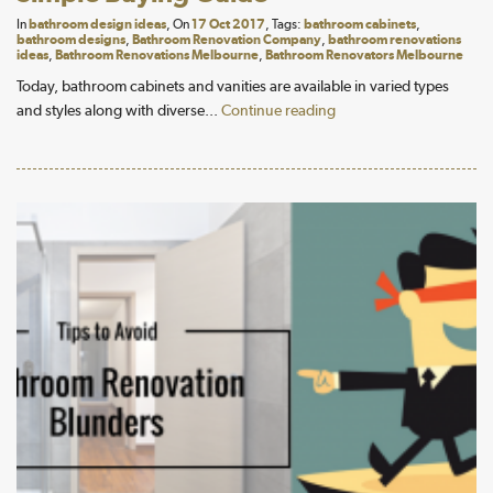
In
bathroom design ideas
,
On
17 Oct 2017
, Tags:
bathroom cabinets
,
bathroom designs
,
Bathroom Renovation Company
,
bathroom renovations
ideas
,
Bathroom Renovations Melbourne
,
Bathroom Renovators Melbourne
Today, bathroom cabinets and vanities are available in varied types
and styles along with diverse...
Continue reading