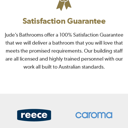
Satisfaction Guarantee
Jude’s Bathrooms offer a 100% Satisfaction Guarantee
that we will deliver a bathroom that you will love that
meets the promised requirements. Our building staff
are all licensed and highly trained personnel with our
work all built to Australian standards.