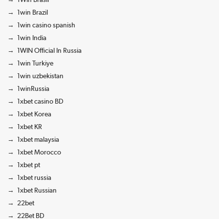
1win Brazil
1win casino spanish
1win India
1WIN Official In Russia
1win Turkiye
1win uzbekistan
1winRussia
1xbet casino BD
1xbet Korea
1xbet KR
1xbet malaysia
1xbet Morocco
1xbet pt
1xbet russia
1xbet Russian
22bet
22Bet BD