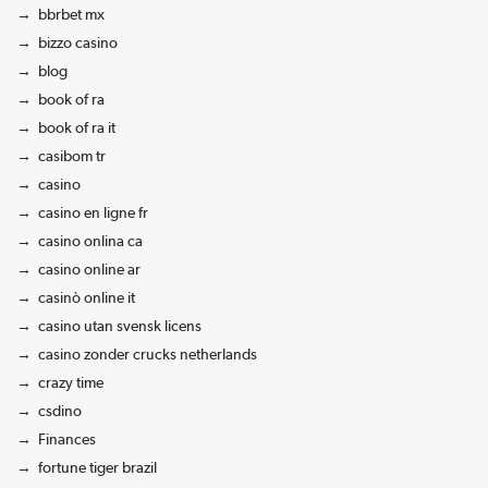
bbrbet mx
bizzo casino
blog
book of ra
book of ra it
casibom tr
casino
casino en ligne fr
casino onlina ca
casino online ar
casinò online it
casino utan svensk licens
casino zonder crucks netherlands
crazy time
csdino
Finances
fortune tiger brazil