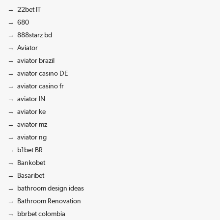
22bet IT
680
888starz bd
Aviator
aviator brazil
aviator casino DE
aviator casino fr
aviator IN
aviator ke
aviator mz
aviator ng
b1bet BR
Bankobet
Basaribet
bathroom design ideas
Bathroom Renovation
bbrbet colombia