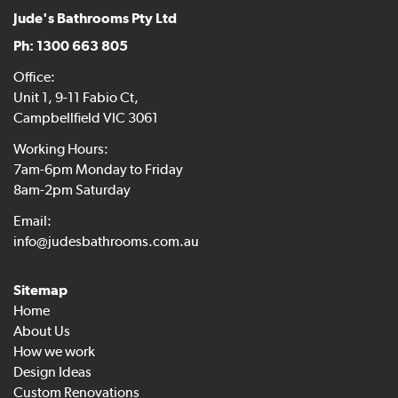
Jude's Bathrooms Pty Ltd
Ph:
1300 663 805
Office:
Unit 1, 9-11 Fabio Ct,
Campbellfield VIC 3061
Working Hours:
7am-6pm Monday to Friday
8am-2pm Saturday
Email:
info@judesbathrooms.com.au
Sitemap
Home
About Us
How we work
Design Ideas
Custom Renovations