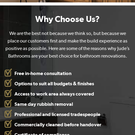
Why Choose Us?
We are the best not because we think so, but because we
place our customers first and make the build experience as
positive as possible. Here are some of the reasons why Jude’s
Bathrooms are your best choice for bathroom renovations.
Free in-home consultation
Options to suit all budgets & finishes
Access to work area always covered
Same day rubbish removal
Professional and licensed tradespeople
Commercially cleaned before handover
Certificate of compliance