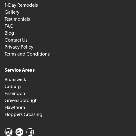
1-Day Remodels
Gallery
Testimonials
FAQ
Blog
Contact Us
Privacy Policy
Terms and Conditions
Service Areas
Brunswick
Coburg
Essendon
Greensborough
Hawthorn
Hoppers Crossing