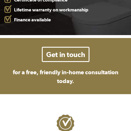
Lifetime warranty on workmanship
Finance available
Get in touch
for a free, friendly in-home consultation
today.