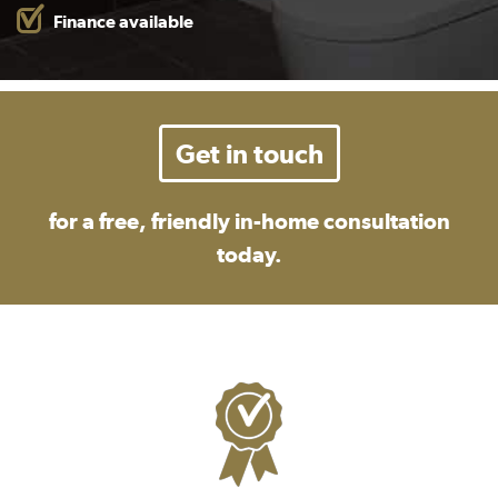
Finance available
Get in touch
for a free, friendly in-home consultation
today.