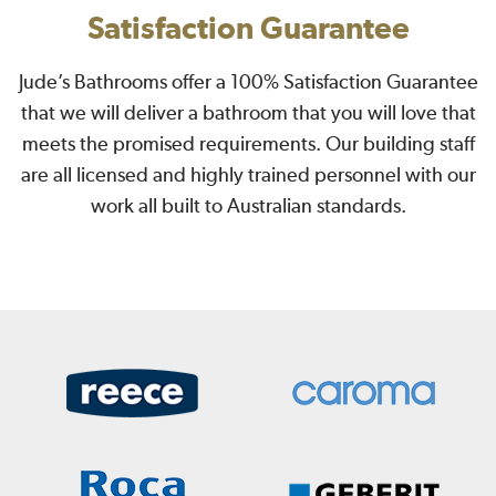
Satisfaction Guarantee
Jude’s Bathrooms offer a 100% Satisfaction Guarantee
that we will deliver a bathroom that you will love that
meets the promised requirements. Our building staff
are all licensed and highly trained personnel with our
work all built to Australian standards.