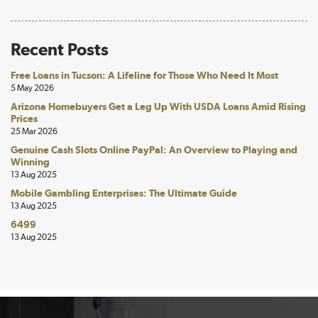
Recent Posts
Free Loans in Tucson: A Lifeline for Those Who Need It Most
5 May 2026
Arizona Homebuyers Get a Leg Up With USDA Loans Amid Rising
Prices
25 Mar 2026
Genuine Cash Slots Online PayPal: An Overview to Playing and
Winning
13 Aug 2025
Mobile Gambling Enterprises: The Ultimate Guide
13 Aug 2025
6499
13 Aug 2025