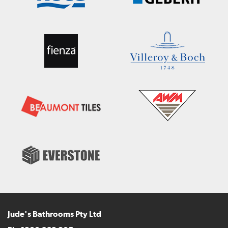
Jude's Bathrooms Pty Ltd