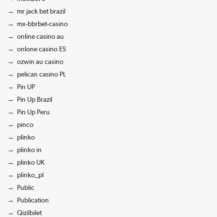
mr jack bet brazil
mx-bbrbet-casino
online casino au
onlone casino ES
ozwin au casino
pelican casino PL
Pin UP
Pin Up Brazil
Pin Up Peru
pinco
plinko
plinko in
plinko UK
plinko_pl
Public
Publication
Qizilbilet