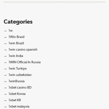
Categories
1w
1Win Brasil
1win Brazil
1win casino spanish
1win India
1WIN Official In Russia
1win Turkiye
1win uzbekistan
1winRussia
1xbet casino BD
1xbet Korea
1xbet KR
1xbet malaysia