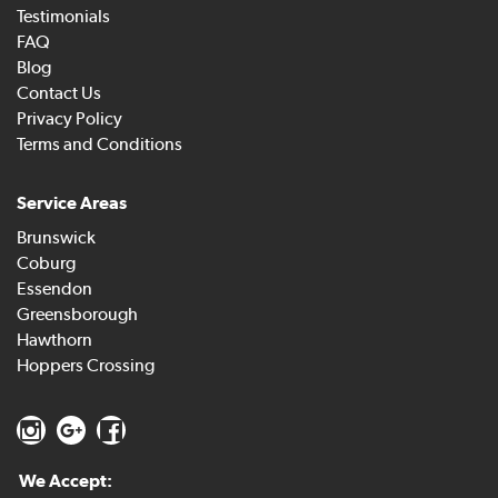
Testimonials
FAQ
Blog
Contact Us
Privacy Policy
Terms and Conditions
Service Areas
Brunswick
Coburg
Essendon
Greensborough
Hawthorn
Hoppers Crossing
We Accept: