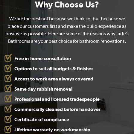
Why Choose Us?
We are the best not because we think so, but because we
place our customers first and make the build experience as
positive as possible. Here are some of the reasons why Jude’s
Bathrooms are your best choice for bathroom renovations.
Free in-home consultation
Options to suit all budgets & finishes
Access to work area always covered
Same day rubbish removal
Professional and licensed tradespeople
Commercially cleaned before handover
Certificate of compliance
Lifetime warranty on workmanship