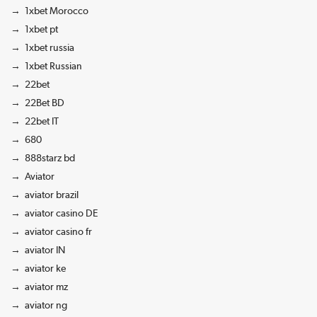
1xbet Morocco
1xbet pt
1xbet russia
1xbet Russian
22bet
22Bet BD
22bet IT
680
888starz bd
Aviator
aviator brazil
aviator casino DE
aviator casino fr
aviator IN
aviator ke
aviator mz
aviator ng