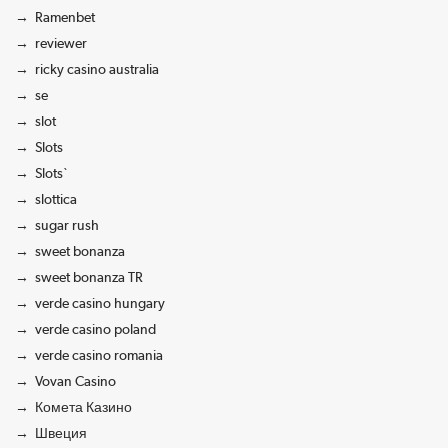
Ramenbet
reviewer
ricky casino australia
se
slot
Slots
Slots`
slottica
sugar rush
sweet bonanza
sweet bonanza TR
verde casino hungary
verde casino poland
verde casino romania
Vovan Casino
Комета Казино
Швеция