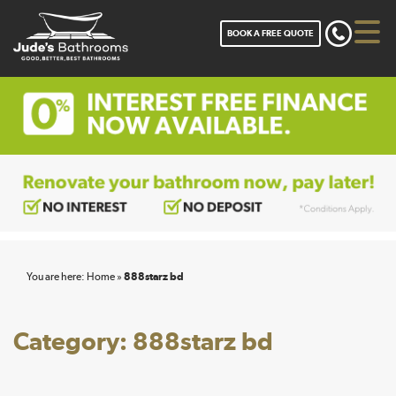
BOOK A FREE
QUOTE
You are here:
Home
»
888starz bd
Category: 888starz bd