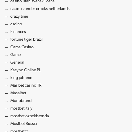
casino utan svensk licens
casino zonder crucks netherlands
crazy time
csdino
Finances
fortune tiger brazil
Gama Casino
Game
General
Kasyno Online PL
king johnnie
Maribet casino TR
Masalbet
Monobrand
mostbet italy
mostbet ozbekistonda
Mostbet Russia
mostbet tr