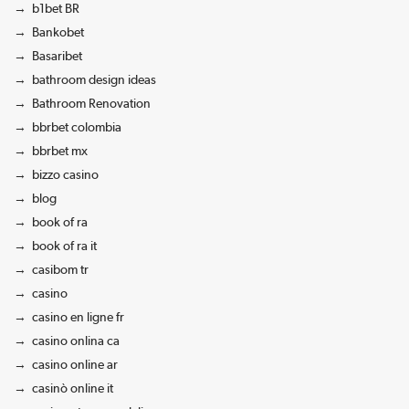
b1bet BR
Bankobet
Basaribet
bathroom design ideas
Bathroom Renovation
bbrbet colombia
bbrbet mx
bizzo casino
blog
book of ra
book of ra it
casibom tr
casino
casino en ligne fr
casino onlina ca
casino online ar
casinò online it