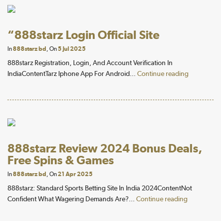
“888starz Login Official Site
In
888starz bd
,
On
5 Jul 2025
888starz Registration, Login, And Account Verification In
IndiaContentTarz Iphone App For Android...
Continue reading
888starz Review 2024 Bonus Deals,
Free Spins & Games
In
888starz bd
,
On
21 Apr 2025
888starz: Standard Sports Betting Site In India 2024ContentNot
Confident What Wagering Demands Are?...
Continue reading