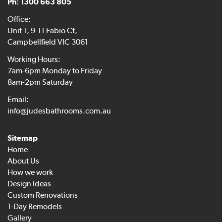
Ph:
1300 663 805
Office:
Unit 1, 9-11 Fabio Ct,
Campbellfield VIC 3061
Working Hours:
7am-6pm Monday to Friday
8am-2pm Saturday
Email:
info@judesbathrooms.com.au
Sitemap
Home
About Us
How we work
Design Ideas
Custom Renovations
1-Day Remodels
Gallery