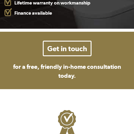
Lifetime warranty on workmanship
Finance available
Get in touch
for a free, friendly in-home consultation
today.