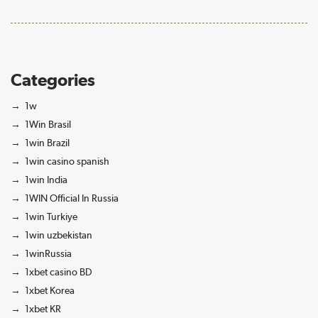
Categories
1w
1Win Brasil
1win Brazil
1win casino spanish
1win India
1WIN Official In Russia
1win Turkiye
1win uzbekistan
1winRussia
1xbet casino BD
1xbet Korea
1xbet KR