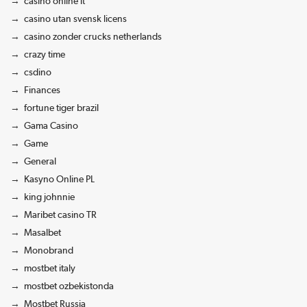
casinò online it
casino utan svensk licens
casino zonder crucks netherlands
crazy time
csdino
Finances
fortune tiger brazil
Gama Casino
Game
General
Kasyno Online PL
king johnnie
Maribet casino TR
Masalbet
Monobrand
mostbet italy
mostbet ozbekistonda
Mostbet Russia