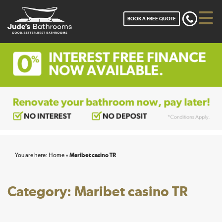
BOOK A FREE
QUOTE
You are here:
Home
»
Maribet casino TR
Category: Maribet casino TR