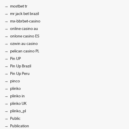
mostbet tr
mr jack bet brazil
mx-bbrbet-casino
online casino au
onlone casino ES
ozwin au casino
pelican casino PL
Pin UP
Pin Up Brazil
Pin Up Peru
pinco
plinko
plinko in
plinko UK
plinko_pl
Public
Publication