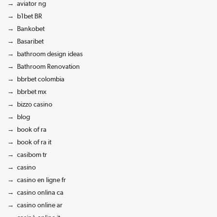
aviator ng
b1bet BR
Bankobet
Basaribet
bathroom design ideas
Bathroom Renovation
bbrbet colombia
bbrbet mx
bizzo casino
blog
book of ra
book of ra it
casibom tr
casino
casino en ligne fr
casino onlina ca
casino online ar