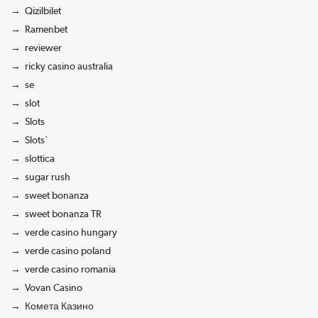
Qizilbilet
Ramenbet
reviewer
ricky casino australia
se
slot
Slots
Slots`
slottica
sugar rush
sweet bonanza
sweet bonanza TR
verde casino hungary
verde casino poland
verde casino romania
Vovan Casino
Комета Казино