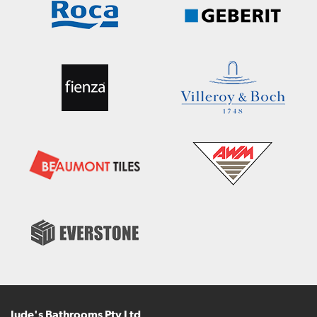
Jude's Bathrooms Pty Ltd