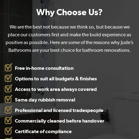
Why Choose Us?
We are the best not because we think so, but because we
place our customers first and make the build experience as
positive as possible. Here are some of the reasons why Jude’s
Bathrooms are your best choice for bathroom renovations.
Free in-home consultation
Options to suit all budgets & finishes
Access to work area always covered
Same day rubbish removal
Professional and licensed tradespeople
Commercially cleaned before handover
Certificate of compliance