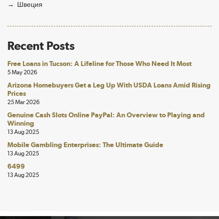
Швеция
Recent Posts
Free Loans in Tucson: A Lifeline for Those Who Need It Most
5 May 2026
Arizona Homebuyers Get a Leg Up With USDA Loans Amid Rising
Prices
25 Mar 2026
Genuine Cash Slots Online PayPal: An Overview to Playing and
Winning
13 Aug 2025
Mobile Gambling Enterprises: The Ultimate Guide
13 Aug 2025
6499
13 Aug 2025