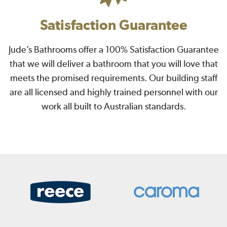
Satisfaction Guarantee
Jude’s Bathrooms offer a 100% Satisfaction Guarantee
that we will deliver a bathroom that you will love that
meets the promised requirements. Our building staff
are all licensed and highly trained personnel with our
work all built to Australian standards.