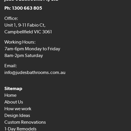
Ph:
1300 663 805
Office:
Unit 1, 9-11 Fabio Ct,
Campbellfield VIC 3061
Working Hours:
7am-6pm Monday to Friday
8am-2pm Saturday
Email:
info@judesbathrooms.com.au
Sitemap
Home
About Us
How we work
Design Ideas
Custom Renovations
1-Day Remodels