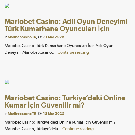
Mariobet Casino: Adil Oyun Deneyimi
Türk Kumarhane Oyuncuları İçin
In
Maribet casino TR
,
On
21 Mar 2025
Mariobet Casino: Türk Kumarhane Oyuncuları İçin Adil Oyun
Deneyimi Mariobet Casino,...
Continue reading
Mariobet Casino: Türkiye’deki Online
Kumar İçin Güvenilir mi?
In
Maribet casino TR
,
On
15 Mar 2025
Mariobet Casino: Türkiye'deki Online Kumar İçin Güvenilir mi?
Mariobet Casino, Türkiye'deki...
Continue reading