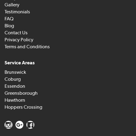
Gallery
Testimonials
FAQ
Blog
Contact Us
Privacy Policy
Terms and Conditions
Service Areas
Brunswick
Coburg
Essendon
Greensborough
Hawthorn
Hoppers Crossing