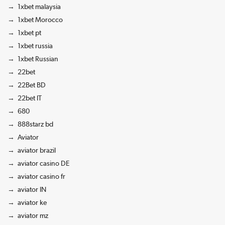
1xbet malaysia
1xbet Morocco
1xbet pt
1xbet russia
1xbet Russian
22bet
22Bet BD
22bet IT
680
888starz bd
Aviator
aviator brazil
aviator casino DE
aviator casino fr
aviator IN
aviator ke
aviator mz