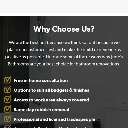
Why Choose Us?
We are the best not because we think so, but because we
place our customers first and make the build experience as
positive as possible. Here are some of the reasons why Jude’s
Bathrooms are your best choice for bathroom renovations.
Free in-home consultation
Options to suit all budgets & finishes
Access to work area always covered
Same day rubbish removal
Professional and licensed tradespeople