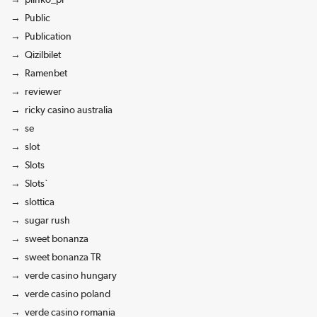
Public
Publication
Qizilbilet
Ramenbet
reviewer
ricky casino australia
se
slot
Slots
Slots`
slottica
sugar rush
sweet bonanza
sweet bonanza TR
verde casino hungary
verde casino poland
verde casino romania