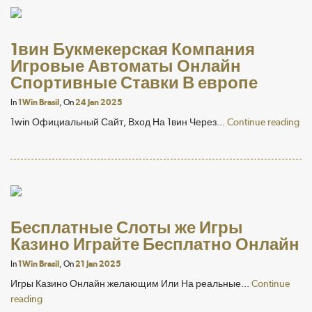
1вин Букмекерская Компания
Игровые Автоматы Онлайн
Спортивные Ставки В европе
In
1Win Brasil
,
On
24 Jan 2025
1win Официальный Сайт, Вход На 1вин Через...
Continue reading
Бесплатные Слоты же Игры
Казино Играйте Бесплатно Онлайн
In
1Win Brasil
,
On
21 Jan 2025
Игры Казино Онлайн желающим Или На реальные...
Continue
reading