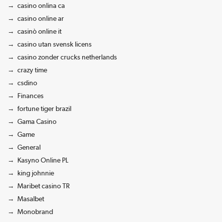
casino onlina ca
casino online ar
casinò online it
casino utan svensk licens
casino zonder crucks netherlands
crazy time
csdino
Finances
fortune tiger brazil
Gama Casino
Game
General
Kasyno Online PL
king johnnie
Maribet casino TR
Masalbet
Monobrand