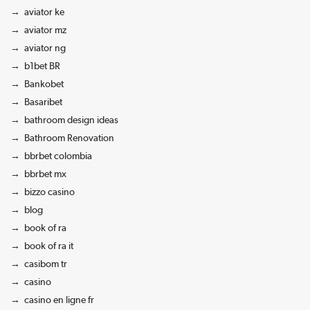
aviator ke
aviator mz
aviator ng
b1bet BR
Bankobet
Basaribet
bathroom design ideas
Bathroom Renovation
bbrbet colombia
bbrbet mx
bizzo casino
blog
book of ra
book of ra it
casibom tr
casino
casino en ligne fr