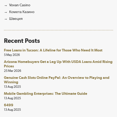
Vovan Casino
Комета Казино
Швеция
Recent Posts
Free Loans in Tucson: A Lifeline for Those Who Need It Most
5 May 2026
Arizona Homebuyers Get a Leg Up With USDA Loans Amid Rising
Prices
25 Mar 2026
Genuine Cash Slots Online PayPal: An Overview to Playing and
Winning
13 Aug 2025
Mobile Gambling Enterprises: The Ultimate Guide
13 Aug 2025
6499
13 Aug 2025