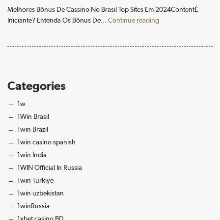
Melhores Bônus De Cassino No Brasil Top Sites Em 2024ContentÉ
Iniciante? Entenda Os Bônus De...
Continue reading
Categories
1w
1Win Brasil
1win Brazil
1win casino spanish
1win India
1WIN Official In Russia
1win Turkiye
1win uzbekistan
1winRussia
1xbet casino BD