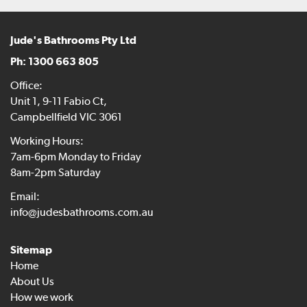
Jude's Bathrooms Pty Ltd
Ph:
1300 663 805
Office:
Unit 1, 9-11 Fabio Ct,
Campbellfield VIC 3061
Working Hours:
7am-6pm Monday to Friday
8am-2pm Saturday
Email:
info@judesbathrooms.com.au
Sitemap
Home
About Us
How we work