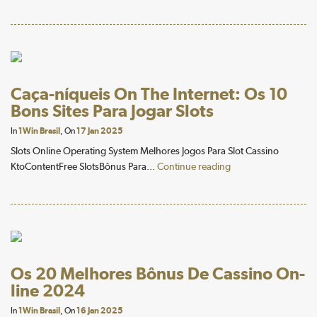
Caça-níqueis On The Internet: Os 10
Bons Sites Para Jogar Slots
In
1Win Brasil
,
On
17 Jan 2025
Slots Online Operating System Melhores Jogos Para Slot Cassino
KtoContentFree SlotsBônus Para...
Continue reading
Os 20 Melhores Bônus De Cassino On-
line 2024
In
1Win Brasil
,
On
16 Jan 2025