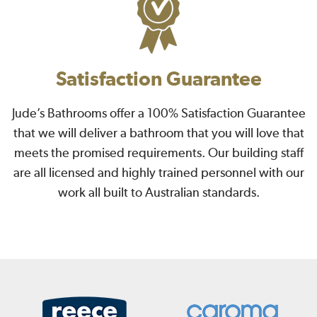
Satisfaction Guarantee
Jude’s Bathrooms offer a 100% Satisfaction Guarantee
that we will deliver a bathroom that you will love that
meets the promised requirements. Our building staff
are all licensed and highly trained personnel with our
work all built to Australian standards.