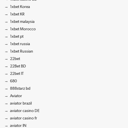
1xbet Korea
1xbet KR
1xbet malaysia
1xbet Morocco
1xbet pt
1xbet russia
1xbet Russian
22bet
22Bet BD
22bet IT
680
888starz bd
Aviator
aviator brazil
aviator casino DE
aviator casino fr
aviator IN