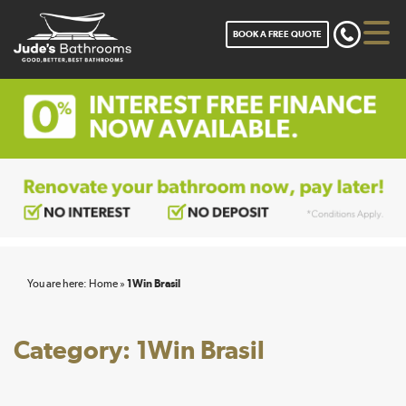
BOOK A FREE
QUOTE
You are here:
Home
»
1Win Brasil
Category: 1Win Brasil