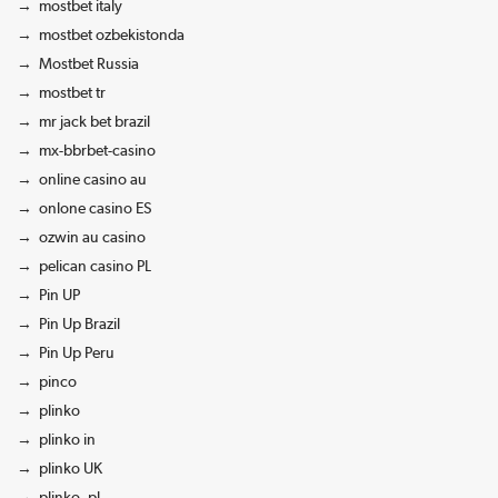
mostbet italy
mostbet ozbekistonda
Mostbet Russia
mostbet tr
mr jack bet brazil
mx-bbrbet-casino
online casino au
onlone casino ES
ozwin au casino
pelican casino PL
Pin UP
Pin Up Brazil
Pin Up Peru
pinco
plinko
plinko in
plinko UK
plinko_pl