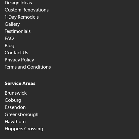
Design Ideas
Custom Renovations
1-Day Remodels
Gallery
Testimonials
FAQ
Blog
Contact Us
Privacy Policy
Terms and Conditions
Service Areas
Brunswick
Coburg
Essendon
Greensborough
Hawthorn
Hoppers Crossing