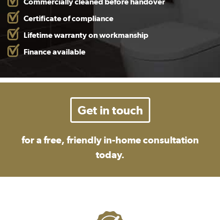
Commercially cleaned before handover
Certificate of compliance
Lifetime warranty on workmanship
Finance available
Get in touch
for a free, friendly in-home consultation
today.