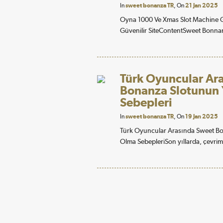
In
sweet bonanza TR
,
On
21 Jan 2025
Oyna 1000 Ve Xmas Slot Machine 
Güvenilir Site​ContentSweet Bonna
Türk Oyuncular Ar
Bonanza Slotunun
Sebepleri
In
sweet bonanza TR
,
On
19 Jan 2025
Türk Oyuncular Arasında Sweet B
Olma SebepleriSon yıllarda, çevrimi