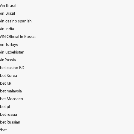
in Brasil
in Brazil
in casino spanish
in India
IN Official In Russia
in Turkiye
in uzbekistan
winRussia
bet casino BD
bet Korea
bet KR
bet malaysia
xbet Morocco
bet pt
bet russia
bet Russian
2bet