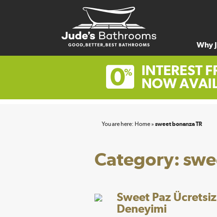
Why J
You are here:
Home
»
sweet bonanza TR
Category: swe
Sweet Paz Ücretsiz
Deneyimi