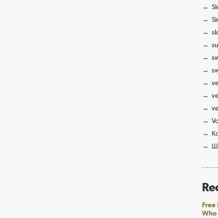
Sl
Sl
sl
su
s
s
ve
ve
ve
V
К
Ш
Re
Free 
Who 