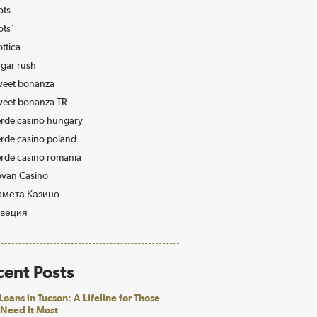
ots
ots`
ottica
gar rush
weet bonanza
weet bonanza TR
rde casino hungary
rde casino poland
rde casino romania
ovan Casino
омета Казино
веция
cent Posts
Loans in Tucson: A Lifeline for Those
Need It Most