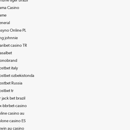
rtune tiger brazil
ama Casino
ame
eneral
syno Online PL
ng johnnie
ribet casino TR
asalbet
onobrand
stbet italy
stbet ozbekistonda
stbet Russia
stbet tr
 jack bet brazil
-bbrbet-casino
line casino au
lone casino ES
win au casino