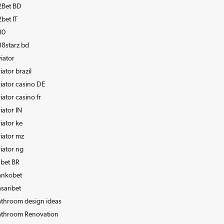
2Bet BD
bet IT
80
8starz bd
iator
iator brazil
iator casino DE
iator casino fr
iator IN
iator ke
iator mz
iator ng
bet BR
ankobet
saribet
throom design ideas
athroom Renovation