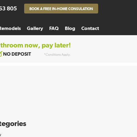
63 805
BOOK A FREE IN-HOME CONSULATION
 Remodels
Gallery
FAQ
Blog
Contact
tegories
w