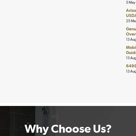
5 May
Ariz
USDA
25 Ma
Genu
Over
13 Au
Mobi
Guid
13 Au
649
13 Au
Why Choose Us?