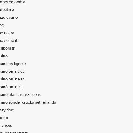
rbet colombia
brbet mx
zzo casino
log
ok of ra
ok of ra it
sibom tr
sino
sino en ligne fr
sino onlina ca
sino online ar
sinò online it
sino utan svensk licens
sino zonder crucks netherlands
azy time
sdino
inances