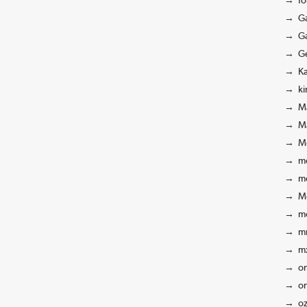
fo
G
G
G
Ka
ki
Ma
M
M
mo
mo
Mo
mo
mr
mx
on
on
oz