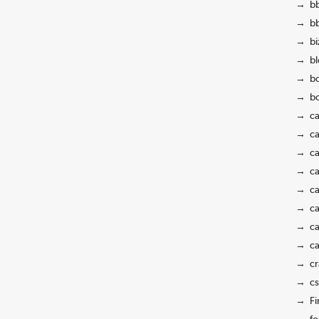
bb
b
bi
b
bo
bo
ca
ca
ca
ca
ca
ca
ca
ca
cr
c
F