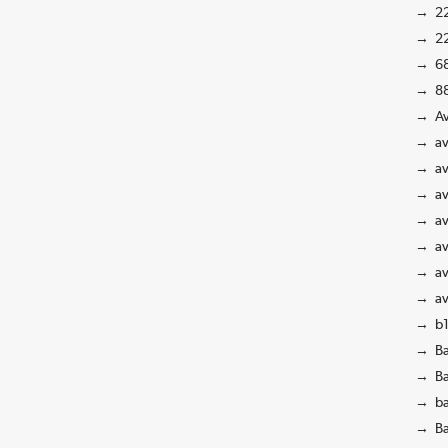
2
22
6
88
Av
av
av
av
av
av
av
av
b1
B
Ba
ba
B