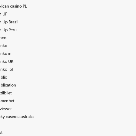
lican casino PL
n UP
n Up Brazil
n Up Peru
inco
inko
inko in
inko UK
inko_pl
blic
blication
zilbilet
amenbet
viewer
cky casino australia
ot