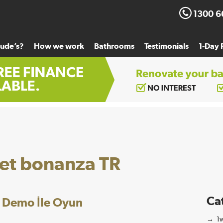
1300 6
ude’s?
How we work
Bathrooms
Testimonials
1-Day
et bonanza TR
Ca
 Demo İle Oyun
1