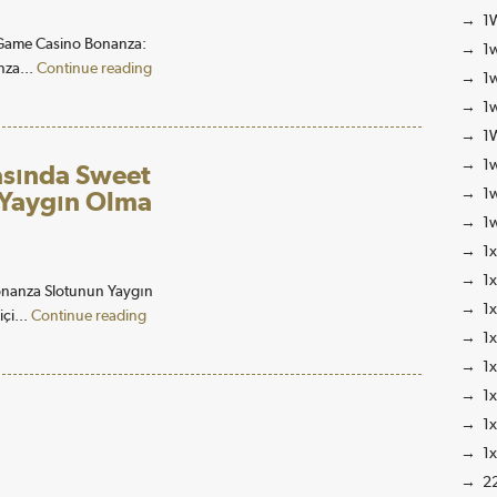
1W
Game Casino Bonanza:
1w
nza...
Continue reading
1w
1w
1W
1w
asında Sweet
1w
 Yaygın Olma
1
1x
1x
onanza Slotunun Yaygın
1x
çi...
Continue reading
1x
1
1x
1x
1x
2