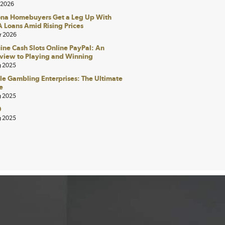
 2026
ona Homebuyers Get a Leg Up With
 Loans Amid Rising Prices
r 2026
ine Cash Slots Online PayPal: An
view to Playing and Winning
g 2025
le Gambling Enterprises: The Ultimate
e
g 2025
9
g 2025