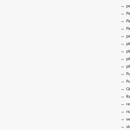
pe
Pi
Pi
Pi
p
pl
pl
pl
pl
Pu
Pu
Qi
R
re
ri
se
sl