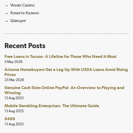
Vovan Casino
Комета Казино
Швеция
Recent Posts
Free Loans in Tucson: A Lifeline for Those Who Need It Most
5 May 2026
Arizona Homebuyers Get a Leg Up With USDA Loans Amid Rising
Prices
25 Mar 2026
Genuine Cash Slots Online PayPal: An Overview to Playing and
Winning
13 Aug 2025
Mobile Gambling Enterprises: The Ultimate Guide
13 Aug 2025
6499
13 Aug 2025