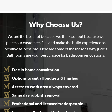
Why Choose Us?
We are the best not because we think so, but because we
place our customers first and make the build experience as
positive as possible. Here are some of the reasons why Jude’s
Bathrooms are your best choice for bathroom renovations.
Free in-home consultation
Options to suit all budgets & finishes
Access to work area always covered
Same day rubbish removal
Professional and licensed tradespeople