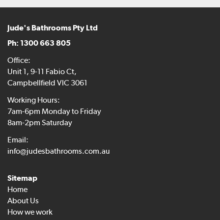
Jude's Bathrooms Pty Ltd
Ph:
1300 663 805
Office:
Unit 1, 9-11 Fabio Ct,
Campbellfield VIC 3061
Working Hours:
7am-6pm Monday to Friday
8am-2pm Saturday
Email:
info@judesbathrooms.com.au
Sitemap
Home
About Us
How we work