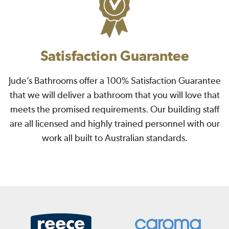
Satisfaction Guarantee
Jude’s Bathrooms offer a 100% Satisfaction Guarantee
that we will deliver a bathroom that you will love that
meets the promised requirements. Our building staff
are all licensed and highly trained personnel with our
work all built to Australian standards.