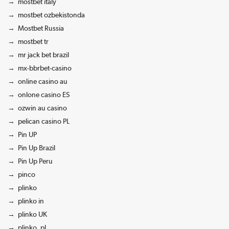
mostbet italy
mostbet ozbekistonda
Mostbet Russia
mostbet tr
mr jack bet brazil
mx-bbrbet-casino
online casino au
onlone casino ES
ozwin au casino
pelican casino PL
Pin UP
Pin Up Brazil
Pin Up Peru
pinco
plinko
plinko in
plinko UK
plinko_pl