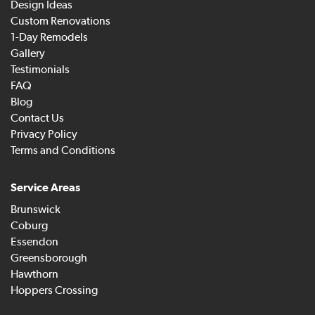
Design Ideas
Custom Renovations
1-Day Remodels
Gallery
Testimonials
FAQ
Blog
Contact Us
Privacy Policy
Terms and Conditions
Service Areas
Brunswick
Coburg
Essendon
Greensborough
Hawthorn
Hoppers Crossing