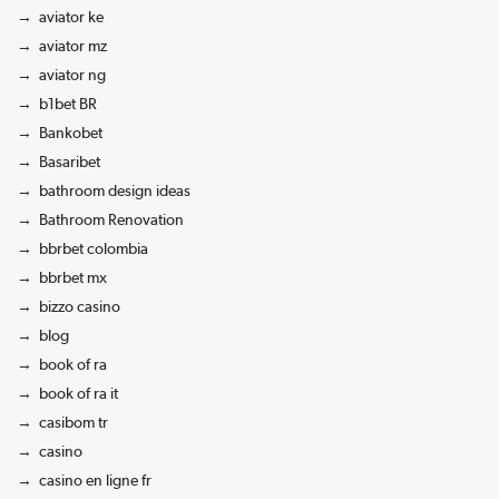
aviator ke
aviator mz
aviator ng
b1bet BR
Bankobet
Basaribet
bathroom design ideas
Bathroom Renovation
bbrbet colombia
bbrbet mx
bizzo casino
blog
book of ra
book of ra it
casibom tr
casino
casino en ligne fr