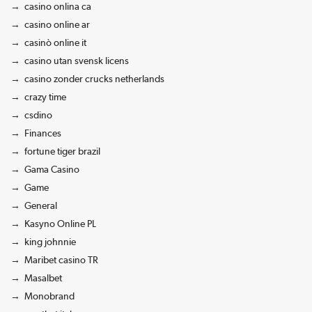
casino onlina ca
casino online ar
casinò online it
casino utan svensk licens
casino zonder crucks netherlands
crazy time
csdino
Finances
fortune tiger brazil
Gama Casino
Game
General
Kasyno Online PL
king johnnie
Maribet casino TR
Masalbet
Monobrand