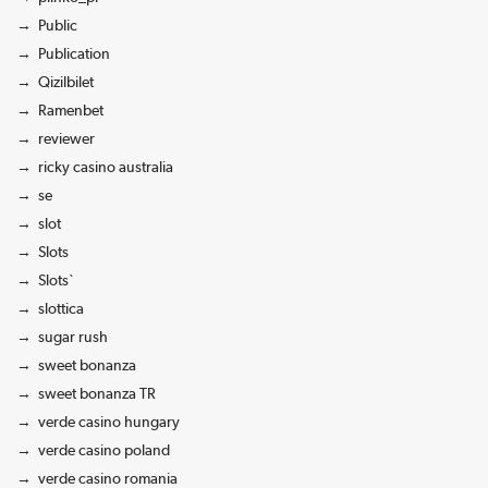
Public
Publication
Qizilbilet
Ramenbet
reviewer
ricky casino australia
se
slot
Slots
Slots`
slottica
sugar rush
sweet bonanza
sweet bonanza TR
verde casino hungary
verde casino poland
verde casino romania