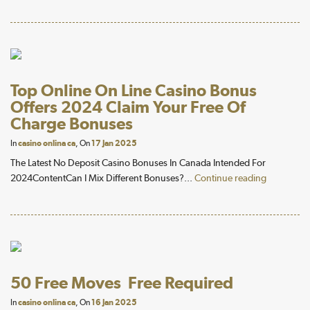
Top Online On Line Casino Bonus
Offers 2024 Claim Your Free Of
Charge Bonuses
In
casino onlina ca
,
On
17 Jan 2025
The Latest No Deposit Casino Bonuses In Canada Intended For
2024ContentCan I Mix Different Bonuses?...
Continue reading
50 Free Moves ️ Free Required
In
casino onlina ca
,
On
16 Jan 2025