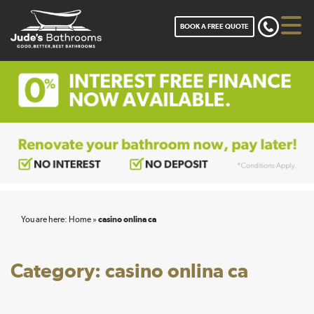
BOOK A FREE
QUOTE
You are here:
Home
»
casino onlina ca
Category: casino onlina ca