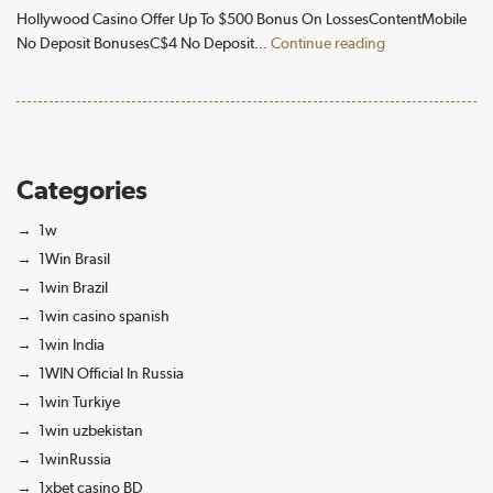
Hollywood Casino Offer Up To $500 Bonus On LossesContentMobile
No Deposit BonusesC$4 No Deposit...
Continue reading
Categories
1w
1Win Brasil
1win Brazil
1win casino spanish
1win India
1WIN Official In Russia
1win Turkiye
1win uzbekistan
1winRussia
1xbet casino BD