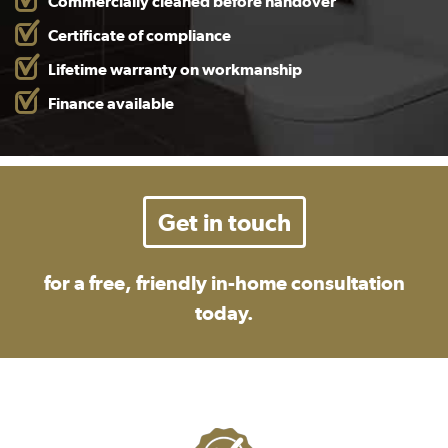
Commercially cleaned before handover
Certificate of compliance
Lifetime warranty on workmanship
Finance available
Get in touch
for a free, friendly in-home consultation
today.