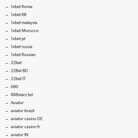
1xbet Korea
1xbet KR
1xbet malaysia
1xbet Morocco
1xbet pt
1xbet russia
1xbet Russian
22bet
22Bet BD
22bet IT
680
888starz bd
Aviator
aviator brazil
aviator casino DE
aviator casino fr
aviator IN