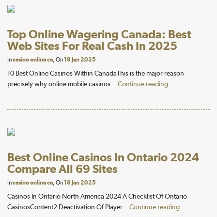
Top Online Wagering Canada: Best
Web Sites For Real Cash In 2025
In
casino onlina ca
,
On
18 Jan 2025
10 Best Online Casinos Within CanadaThis is the major reason
precisely why online mobile casinos...
Continue reading
Best Online Casinos In Ontario 2024
Compare All 69 Sites
In
casino onlina ca
,
On
18 Jan 2025
Casinos In Ontario North America 2024 A Checklist Of Ontario
CasinosContent2 Deactivation Of Player...
Continue reading